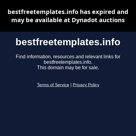
bestfreetemplates.info has expired and
may be available at Dynadot auctions
bestfreetemplates.info
Find information, resources and relevant links for
bestfreetemplates.info.
This domain may be for sale.
Terms of Service
|
Privacy Policy