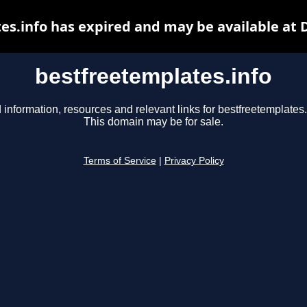
es.info has expired and may be available at 
bestfreetemplates.info
 information, resources and relevant links for bestfreetemplates.
This domain may be for sale.
Terms of Service
|
Privacy Policy