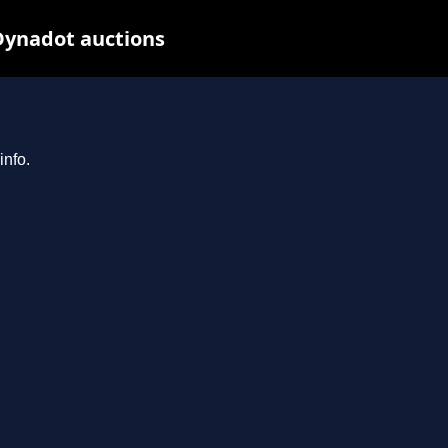
Dynadot auctions
info.