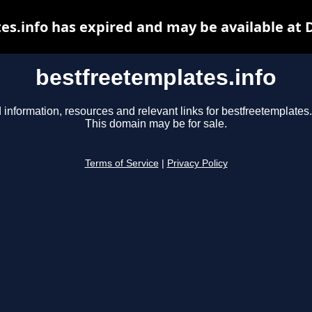
es.info has expired and may be available at 
bestfreetemplates.info
 information, resources and relevant links for bestfreetemplates.
This domain may be for sale.
Terms of Service
|
Privacy Policy