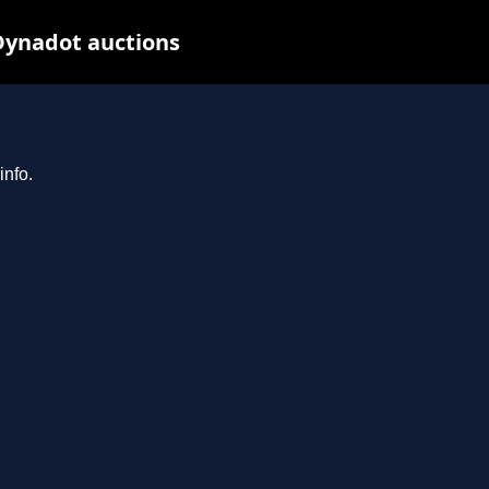
Dynadot auctions
info.