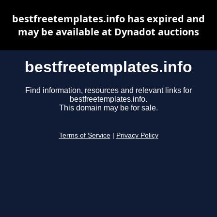
bestfreetemplates.info has expired and
may be available at Dynadot auctions
bestfreetemplates.info
Find information, resources and relevant links for
bestfreetemplates.info.
This domain may be for sale.
Terms of Service
|
Privacy Policy